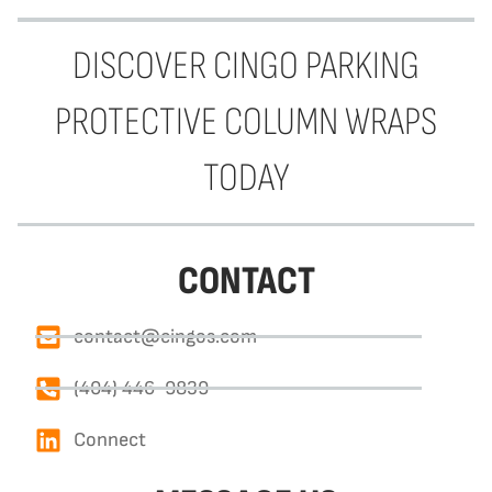
DISCOVER CINGO PARKING
PROTECTIVE COLUMN WRAPS
TODAY
CONTACT
contact@cingos.com
(404) 446-9839
Connect