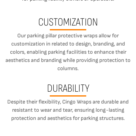
CUSTOMIZATION
Our parking pillar protective wraps allow for
customization in related to design, branding, and
colors, enabling parking facilities to enhance their
aesthetics and branding while providing protection to
columns.
DURABILITY
Despite their flexibility, Cingo Wraps are durable and
resistant to wear and tear, ensuring long-lasting
protection and aesthetics for parking structures.