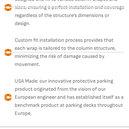
sizes, ensuring a perfect installation and coverage
regardless of the structure's dimensions or
design.
Custom fit installation process provides that
each wrap is tailored to the column structure,
minimizing the risk of damage caused by
movement.
USA Made: our innovative protective parking
product originated from the vision of our
European engineer and has established itself as a
benchmark product at parking decks throughout
Europe.