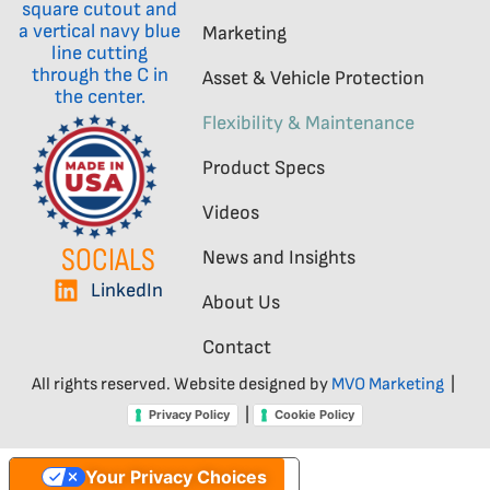
Marketing
Asset & Vehicle Protection
Flexibility & Maintenance
Product Specs
Videos
SOCIALS
News and Insights
LinkedIn
About Us
Contact
All rights reserved. Website designed by
MVO Marketing
|
|
Privacy Policy
Cookie Policy
Your Privacy Choices