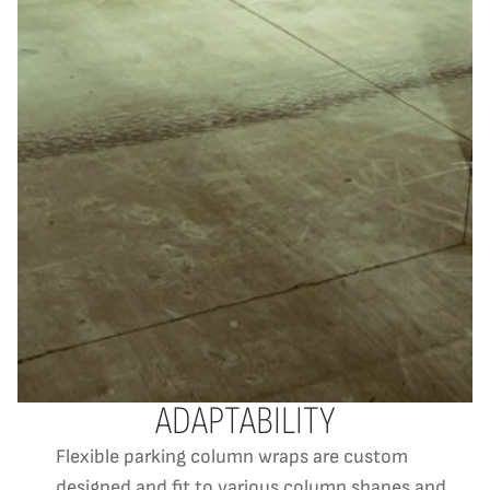
ADAPTABILITY
Flexible parking column wraps are custom
designed and fit to various column shapes and