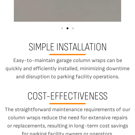
SIMPLE INSTALLATION
Easy-to-maintain garage column wraps can be
quickly and efficiently installed, minimizing downtime
and disruption to parking facility operations.
COST-EFFECTIVENESS
The straightforward maintenance requirements of our
column wraps reduce the need for extensive repairs
or replacements, resulting in long-term cost savings
for parking facility owners or operators.