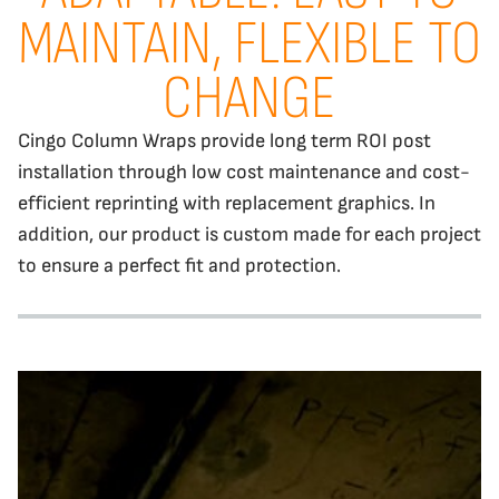
MAINTAIN, FLEXIBLE TO
CHANGE
Cingo Column Wraps provide long term ROI post
installation through low cost maintenance and cost-
efficient reprinting with replacement graphics. In
addition, our product is custom made for each project
to ensure a perfect fit and protection.