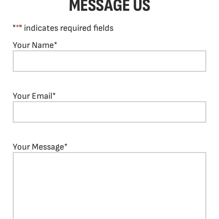
MESSAGE US
"
*
" indicates required fields
Your Name
*
Your Email
*
Your Message
*