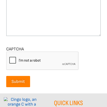
CAPTCHA
QUICK LINKS