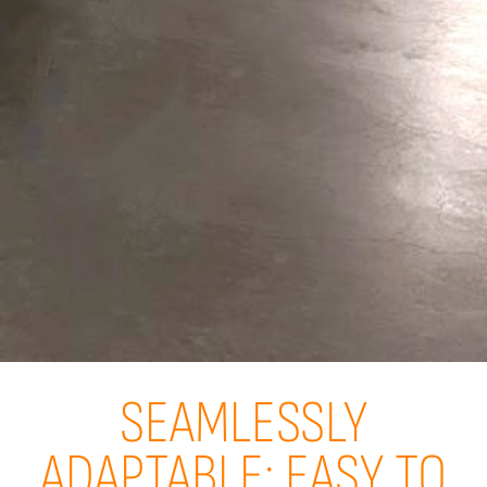
SEAMLESSLY
ADAPTABLE: EASY TO