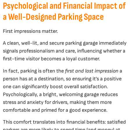
Psychological and Financial Impact of
a Well-Designed Parking Space
First impressions matter.
A clean, well-lit, and secure parking garage immediately
signals professionalism and care, influencing whether a
first-time visitor becomes a loyal customer.
In fact, parking is often the
first and last impression
a
person has at a destination, so ensuring it’s a positive
one can significantly boost overall satisfaction.
Psychologically, a bright, welcoming garage reduces
stress and anxiety for drivers, making them more
comfortable and primed for a good experience.
This comfort translates into financial benefits: satisfied
parkers are more likely to spend time (and money) at