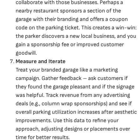
collaborate with those businesses. Perhaps a
nearby restaurant sponsors a section of the
garage with their branding and offers a coupon
code on the parking ticket. This creates a win-win:
the parker discovers a new local business, and you
gain a sponsorship fee or improved customer
goodwill.
Measure and Iterate
Treat your branded garage like a marketing
campaign. Gather feedback – ask customers if
they found the garage pleasant and if the signage
was helpful. Track revenue from any advertising
deals (e.g., column wrap sponsorships) and see if
overall parking utilization increases after aesthetic
improvements. Use this data to refine your
approach, adjusting designs or placements over
time for better results.