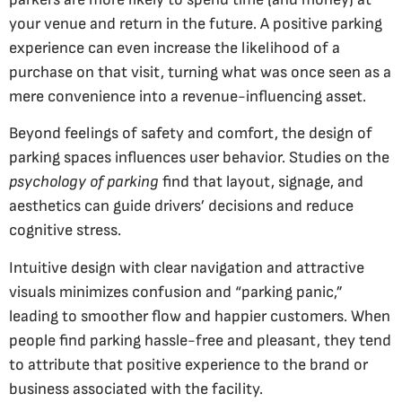
your venue and return in the future. A positive parking
experience can even increase the likelihood of a
purchase on that visit, turning what was once seen as a
mere convenience into a revenue-influencing asset.
Beyond feelings of safety and comfort, the design of
parking spaces influences user behavior. Studies on the
psychology of parking
find that layout, signage, and
aesthetics can guide drivers’ decisions and reduce
cognitive stress.
Intuitive design with clear navigation and attractive
visuals minimizes confusion and “parking panic,”
leading to smoother flow and happier customers. When
people find parking hassle-free and pleasant, they tend
to attribute that positive experience to the brand or
business associated with the facility.