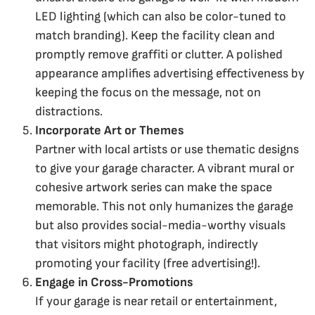
LED lighting (which can also be color-tuned to
match branding). Keep the facility clean and
promptly remove graffiti or clutter. A polished
appearance amplifies advertising effectiveness by
keeping the focus on the message, not on
distractions.
Incorporate Art or Themes
Partner with local artists or use thematic designs
to give your garage character. A vibrant mural or
cohesive artwork series can make the space
memorable. This not only humanizes the garage
but also provides social-media-worthy visuals
that visitors might photograph, indirectly
promoting your facility (free advertising!).
Engage in Cross-Promotions
If your garage is near retail or entertainment,