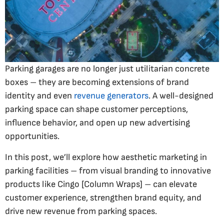
Parking garages are no longer just utilitarian concrete
boxes – they are becoming extensions of brand
identity and even
revenue generators
. A well-designed
parking space can shape customer perceptions,
influence behavior, and open up new advertising
opportunities.
In this post, we’ll explore how aesthetic marketing in
parking facilities – from visual branding to innovative
products like Cingo [Column Wraps] – can elevate
customer experience, strengthen brand equity, and
drive new revenue from parking spaces.