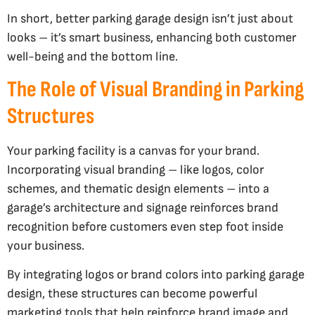
In short, better parking garage design isn’t just about
looks – it’s smart business, enhancing both customer
well-being and the bottom line.
The Role of Visual Branding in Parking
Structures
Your parking facility is a canvas for your brand.
Incorporating visual branding – like logos, color
schemes, and thematic design elements – into a
garage’s architecture and signage reinforces brand
recognition before customers even step foot inside
your business.
By integrating logos or brand colors into parking garage
design, these structures can become powerful
marketing tools that help reinforce brand image and