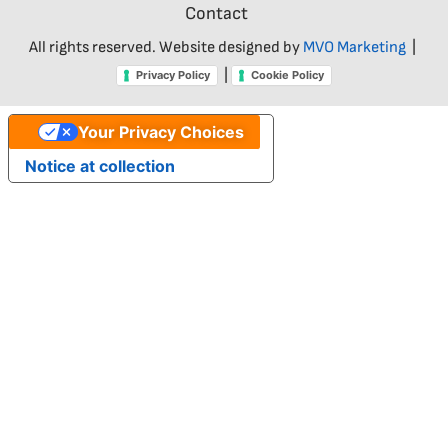
Contact
All rights reserved. Website designed by
MVO Marketing
|
|
Privacy Policy
Cookie Policy
Your Privacy Choices
Notice at collection