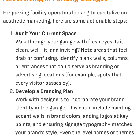
For parking facility operators looking to capitalize on
aesthetic marketing, here are some actionable steps:
Audit Your Current Space
Walk through your garage with fresh eyes. Is it
clean, well-lit, and inviting? Note areas that feel
drab or confusing. Identify blank walls, columns,
or entrances that could serve as branding or
advertising locations (for example, spots that
every visitor passes by).
Develop a Branding Plan
Work with designers to incorporate your brand
identity in the garage. This could include painting
accent walls in brand colors, adding logos at key
points, and ensuring signage typography matches
your brand’s style. Even the level names or themes