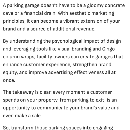
A parking garage doesn’t have to be a gloomy concrete
cave or a financial drain. With aesthetic marketing
principles, it can become a vibrant extension of your
brand and a source of additional revenue.
By understanding the psychological impact of design
and leveraging tools like visual branding and Cingo
column wraps, facility owners can create garages that
enhance customer experience, strengthen brand
equity, and improve advertising effectiveness all at
once.
The takeaway is clear: every moment a customer
spends on your property, from parking to exit, is an
opportunity to communicate your brand’s value and
even make a sale.
So, transform those parking spaces into engaging