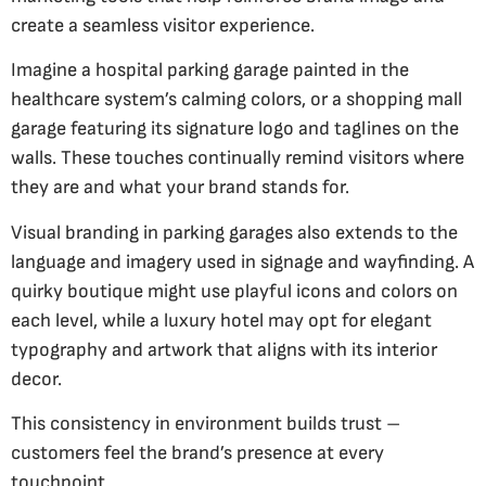
create a seamless visitor experience.
Imagine a hospital parking garage painted in the
healthcare system’s calming colors, or a shopping mall
garage featuring its signature logo and taglines on the
walls. These touches continually remind visitors where
they are and what your brand stands for.
Visual branding in parking garages also extends to the
language and imagery used in signage and wayfinding. A
quirky boutique might use playful icons and colors on
each level, while a luxury hotel may opt for elegant
typography and artwork that aligns with its interior
decor.
This consistency in environment builds trust –
customers feel the brand’s presence at every
touchpoint.