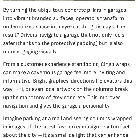
By turning the ubiquitous concrete pillars in garages
into vibrant branded surfaces, operators transform
underutilized space into eye-catching displays. The
result? Drivers navigate a garage that not only feels
safer (thanks to the protective padding) but is also
more engaging visually.
From a customer experience standpoint, Cingo wraps
can make a cavernous garage feel more inviting and
informative. Bright graphics, directions (“Elevators this
way →”), or even local artwork on the columns break
up the monotony of grey concrete. This improves
navigation and gives the garage a personality.
Imagine parking at a mall and seeing columns wrapped
in images of the latest fashion campaign or a fun fact
about the city – it’s a small delight that can enhance