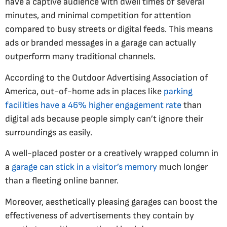
have a captive audience with dwell times of several
minutes, and minimal competition for attention
compared to busy streets or digital feeds. This means
ads or branded messages in a garage can actually
outperform many traditional channels.
According to the Outdoor Advertising Association of
America, out-of-home ads in places like
parking
facilities have a 46% higher engagement rate
than
digital ads because people simply can’t ignore their
surroundings as easily​.
A well-placed poster or a creatively wrapped column in
a
garage can stick in a visitor’s memory
much longer
than a fleeting online banner.
Moreover, aesthetically pleasing garages can boost the
effectiveness of advertisements they contain by