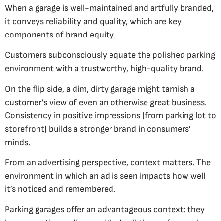
When a garage is well-maintained and artfully branded,
it conveys reliability and quality, which are key
components of brand equity.
Customers subconsciously equate the polished parking
environment with a trustworthy, high-quality brand.
On the flip side, a dim, dirty garage might tarnish a
customer’s view of even an otherwise great business.
Consistency in positive impressions (from parking lot to
storefront) builds a stronger brand in consumers’
minds.
From an advertising perspective, context matters. The
environment in which an ad is seen impacts how well
it’s noticed and remembered.
Parking garages offer an advantageous context: they