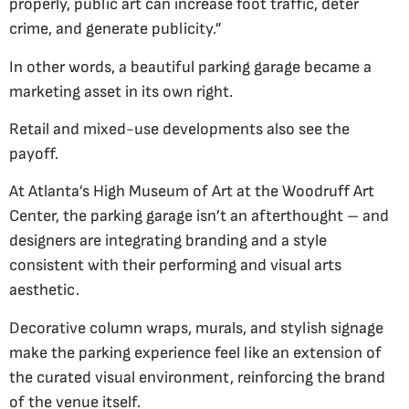
properly, public art can increase foot traffic, deter
crime, and generate publicity.”
In other words, a beautiful parking garage became a
marketing asset in its own right.
Retail and mixed-use developments also see the
payoff.
At Atlanta’s High Museum of Art at the Woodruff Art
Center, the parking garage isn’t an afterthought – and
designers are integrating branding and a style
consistent with their performing and visual arts
aesthetic.
Decorative column wraps, murals, and stylish signage
make the parking experience feel like an extension of
the curated visual environment, reinforcing the brand
of the venue itself.