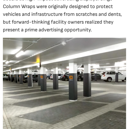
Column Wraps were originally designed to protect
vehicles and infrastructure from scratches and dents,
but forward-thinking facility owners realized they
present a prime advertising opportunity.