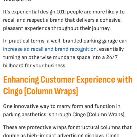
It’s experiential design 101: people are more likely to
recall and respect a brand that delivers a cohesive,
pleasant experience throughout their journey.
In practical terms, a well-branded parking garage can
increase ad recall and brand recognition
, essentially
turning an otherwise mundane space into a 24/7
billboard for your business.
Enhancing Customer Experience with
Cingo [Column Wraps]
One innovative way to marry form and function in
parking aesthetics is through Cingo [Column Wraps].
These are protective wraps for structural columns that
double as high-impact advertising displays. Cingo