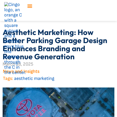
Aesthetic Marketing: How
Better Parking Garage Design
Enhances Branding and
Revenue Generation
March 18, 2025
News and Insights
Tags:
aesthetic marketing