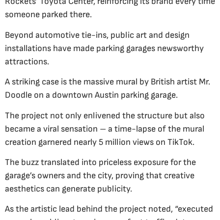
Rockets’ Toyota Center, reinforcing its brand every time
someone parked there.
Beyond automotive tie-ins, public art and design
installations have made parking garages newsworthy
attractions.
A striking case is the massive mural by British artist Mr.
Doodle on a downtown Austin parking garage.
The project not only enlivened the structure but also
became a viral sensation – a time-lapse of the mural
creation garnered nearly 5 million views on TikTok.
The buzz translated into priceless exposure for the
garage’s owners and the city, proving that creative
aesthetics can generate publicity.
As the artistic lead behind the project noted, “executed