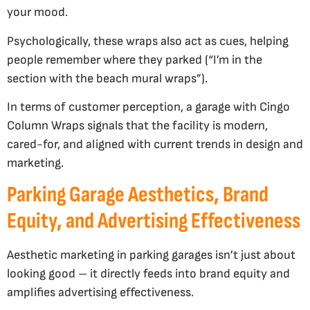
your mood.
Psychologically, these wraps also act as cues, helping
people remember where they parked (“I’m in the
section with the beach mural wraps”).
In terms of customer perception, a garage with Cingo
Column Wraps signals that the facility is modern,
cared-for, and aligned with current trends in design and
marketing.
Parking Garage Aesthetics, Brand
Equity, and Advertising Effectiveness
Aesthetic marketing in parking garages isn’t just about
looking good – it directly feeds into brand equity and
amplifies advertising effectiveness.