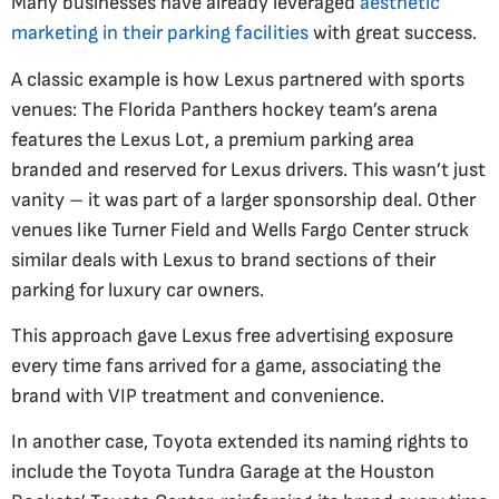
Many businesses have already leveraged
aesthetic
marketing in their parking facilities
with great success.
A classic example is how Lexus partnered with sports
venues: The Florida Panthers hockey team’s arena
features the Lexus Lot, a premium parking area
branded and reserved for Lexus drivers. This wasn’t just
vanity – it was part of a larger sponsorship deal. Other
venues like Turner Field and Wells Fargo Center struck
similar deals with Lexus to brand sections of their
parking for luxury car owners​.
This approach gave Lexus free advertising exposure
every time fans arrived for a game, associating the
brand with VIP treatment and convenience.
In another case, Toyota extended its naming rights to
include the Toyota Tundra Garage at the Houston