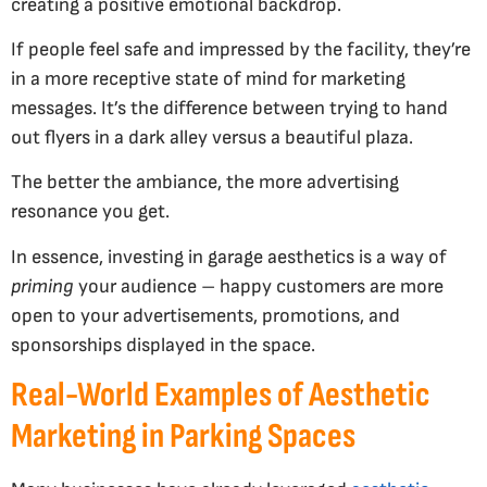
creating a positive emotional backdrop.
If people feel safe and impressed by the facility, they’re
in a more receptive state of mind for marketing
messages. It’s the difference between trying to hand
out flyers in a dark alley versus a beautiful plaza.
The better the ambiance, the more advertising
resonance you get.
In essence, investing in garage aesthetics is a way of
priming
your audience – happy customers are more
open to your advertisements, promotions, and
sponsorships displayed in the space.
Real-World Examples of Aesthetic
Marketing in Parking Spaces