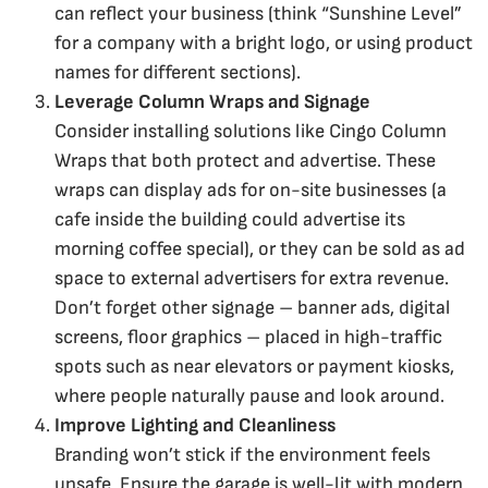
can reflect your business (think “Sunshine Level”
for a company with a bright logo, or using product
names for different sections).
Leverage Column Wraps and Signage
Consider installing solutions like Cingo Column
Wraps that both protect and advertise. These
wraps can display ads for on-site businesses (a
cafe inside the building could advertise its
morning coffee special), or they can be sold as ad
space to external advertisers for extra revenue.
Don’t forget other signage – banner ads, digital
screens, floor graphics – placed in high-traffic
spots such as near elevators or payment kiosks,
where people naturally pause and look around.
Improve Lighting and Cleanliness
Branding won’t stick if the environment feels
unsafe. Ensure the garage is well-lit with modern