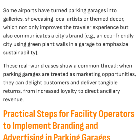
Some airports have turned parking garages into
galleries, showcasing local artists or themed decor,
which not only improves the traveler experience but
also communicates a city’s brand (e.g., an eco-friendly
city using green plant walls in a garage to emphasize
sustainability).
These real-world cases show a common thread: when
parking garages are treated as marketing opportunities,
they can delight customers and deliver tangible
returns, from increased loyalty to direct ancillary
revenue.
Practical Steps for Facility Operators
to Implement Branding and
Advertising in Parking Garages