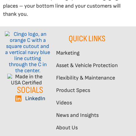
places – your bottom line and your customers will
thank you.
QUICK LINKS
Marketing
Asset & Vehicle Protection
Flexibility & Maintenance
SOCIALS
Product Specs
LinkedIn
Videos
News and Insights
About Us