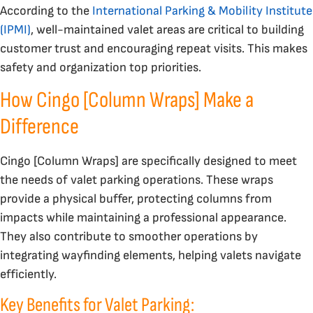
According to the
International Parking & Mobility Institute
(IPMI)
, well-maintained valet areas are critical to building
customer trust and encouraging repeat visits. This makes
safety and organization top priorities.
How Cingo [Column Wraps] Make a
Difference
Cingo [Column Wraps] are specifically designed to meet
the needs of valet parking operations. These wraps
provide a physical buffer, protecting columns from
impacts while maintaining a professional appearance.
They also contribute to smoother operations by
integrating wayfinding elements, helping valets navigate
efficiently.
Key Benefits for Valet Parking: