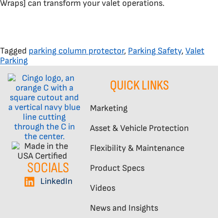
Wraps] can transform your valet operations.
Tagged
parking column protector
,
Parking Safety
,
Valet
Parking
QUICK LINKS
Marketing
Asset & Vehicle Protection
Flexibility & Maintenance
SOCIALS
Product Specs
LinkedIn
Videos
News and Insights