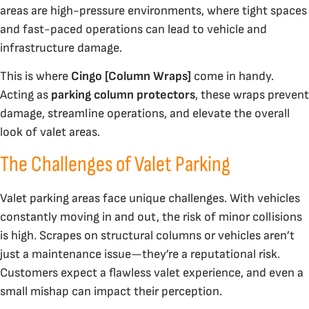
areas are high-pressure environments, where tight spaces
and fast-paced operations can lead to vehicle and
infrastructure damage.
This is where
Cingo [Column Wraps]
come in handy.
Acting as
parking column protectors
, these wraps prevent
damage, streamline operations, and elevate the overall
look of valet areas.
The Challenges of Valet Parking
Valet parking areas face unique challenges. With vehicles
constantly moving in and out, the risk of minor collisions
is high. Scrapes on structural columns or vehicles aren’t
just a maintenance issue—they’re a reputational risk.
Customers expect a flawless valet experience, and even a
small mishap can impact their perception.