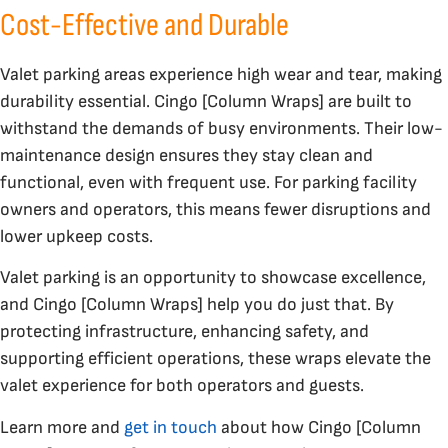
Cost-Effective and Durable
Valet parking areas experience high wear and tear, making
durability essential. Cingo [Column Wraps] are built to
withstand the demands of busy environments. Their low-
maintenance design ensures they stay clean and
functional, even with frequent use. For parking facility
owners and operators, this means fewer disruptions and
lower upkeep costs.
Valet parking is an opportunity to showcase excellence,
and Cingo [Column Wraps] help you do just that. By
protecting infrastructure, enhancing safety, and
supporting efficient operations, these wraps elevate the
valet experience for both operators and guests.
Learn more and
get in touch
about how Cingo [Column