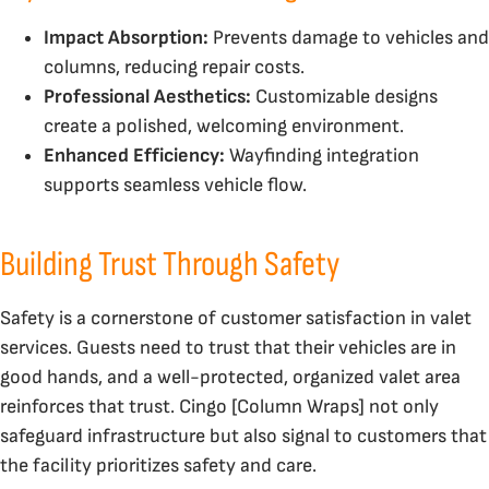
Impact Absorption:
Prevents damage to vehicles and
columns, reducing repair costs.
Professional Aesthetics:
Customizable designs
create a polished, welcoming environment.
Enhanced Efficiency:
Wayfinding integration
supports seamless vehicle flow.
Building Trust Through Safety
Safety is a cornerstone of customer satisfaction in valet
services. Guests need to trust that their vehicles are in
good hands, and a well-protected, organized valet area
reinforces that trust. Cingo [Column Wraps] not only
safeguard infrastructure but also signal to customers that
the facility prioritizes safety and care.