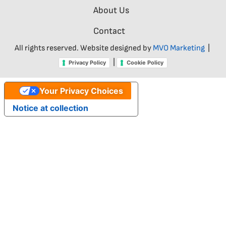
About Us
Contact
All rights reserved. Website designed by
MVO Marketing
|
|
Privacy Policy
Cookie Policy
Your Privacy Choices
Notice at collection