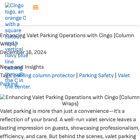
Enhancing Valet Parking Operations with Cingo [Column
Wraps]
December 16, 2024
News and Insights
Tags:
parking column protector
|
Parking Safety
|
Valet
Parking
Valet parking is more than just a convenience—it’s a
reflection of your brand. A well-run valet service leaves a
lasting impression on guests, showcasing professionalism,
efficiency, and care. But behind the scenes, valet parking