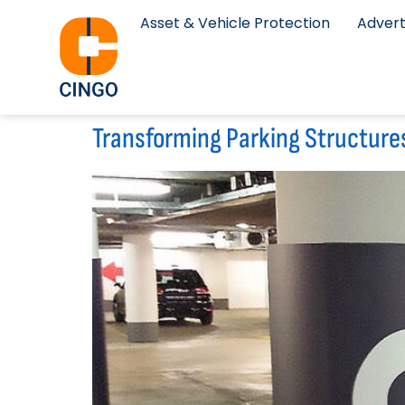
Asset & Vehicle Protection
Advert
Transforming Parking Structure