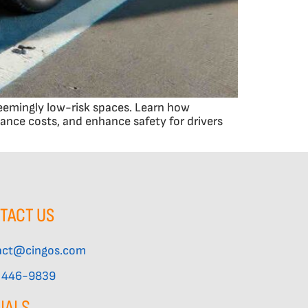
seemingly low-risk spaces. Learn how
nce costs, and enhance safety for drivers
TACT US
act@cingos.com
) 446-9839