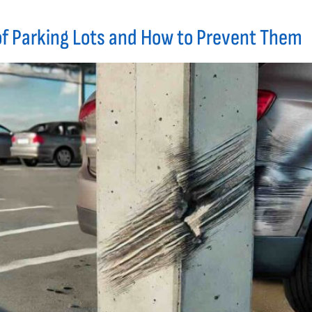
f Parking Lots and How to Prevent Them