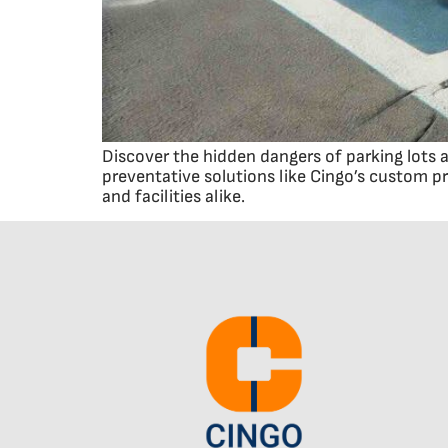
Discover the hidden dangers of parking lots 
preventative solutions like Cingo’s custom 
and facilities alike.