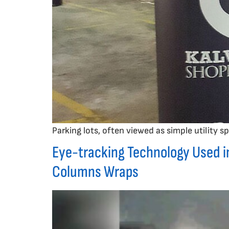
Parking lots, often viewed as simple utility
Eye-tracking Technology Used i
Columns Wraps