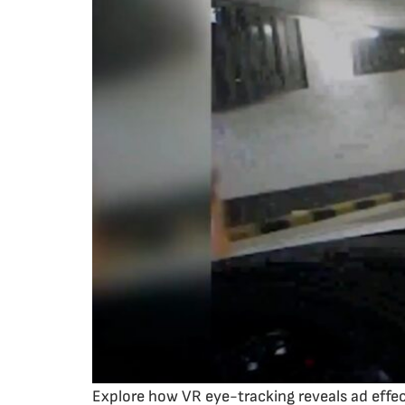
Explore how VR eye-tracking reveals ad effe