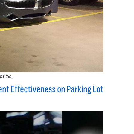
forms.
nt Effectiveness on Parking Lot