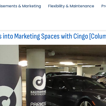
isements & Marketing
Flexibility & Maintenance
Pr
s into Marketing Spaces with Cingo [Colu