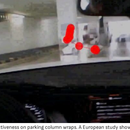
ctiveness on parking column wraps. A European study shows