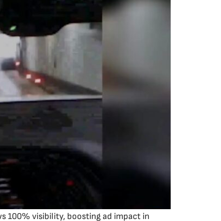
 100% visibility, boosting ad impact in