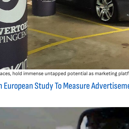
 spaces, hold immense untapped potential as marketing plat
n European Study To Measure Advertiseme