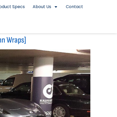
oduct Specs
About Us
Contact
mn Wraps]