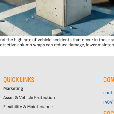
and the high rate of vehicle accidents that occur in these 
protective column wraps can reduce damage, lower maintena
QUICK LINKS
CON
Marketing
cont
Asset & Vehicle Protection
(404
Flexibility & Maintenance