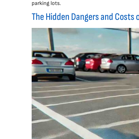
parking lots.
The Hidden Dangers and Costs o