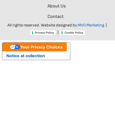
About Us
Contact
All rights reserved. Website designed by
MVO Marketing
|
|
Privacy Policy
Cookie Policy
Your Privacy Choices
Notice at collection