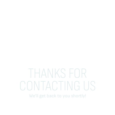
THANKS FOR
CONTACTING US
We’ll get back to you shortly!