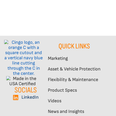
QUICK LINKS
Marketing
Asset & Vehicle Protection
Flexibility & Maintenance
SOCIALS
Product Specs
LinkedIn
Videos
News and Insights